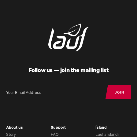
Follow us — join the mailing list
JOIN
JOIN
About us
Support
Ísland
Story
FAQ
Lauf á Íslandi