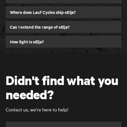
Where does Lauf Cycles ship eElja?
Can I extend the range of eElja?
How light is eElja?
Didn't find what you
needed?
Contact us, we’re here to help!