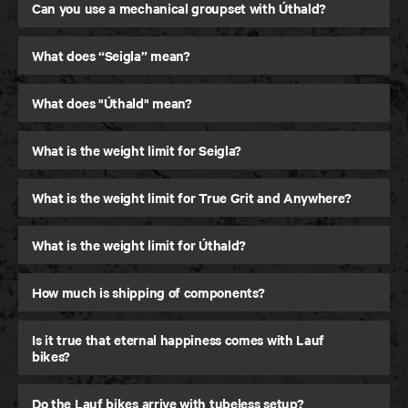
Gravel Bike
Can you use a mechanical groupset with Úthald?
What does “Seigla” mean?
What does "Úthald" mean?
What is the weight limit for Seigla?
What is the weight limit for True Grit and Anywhere?
What is the weight limit for Úthald?
How much is shipping of components?
Is it true that eternal happiness comes with Lauf
bikes?
Do the Lauf bikes arrive with tubeless setup?