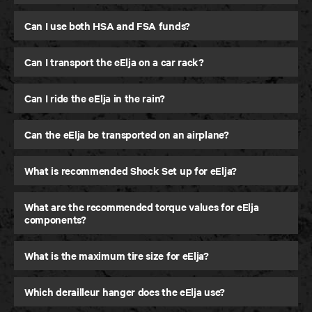
Can I use both HSA and FSA funds?
Can I transport the eElja on a car rack?
Can I ride the eElja in the rain?
Can the eElja be transported on an airplane?
What is recommended Shock Set up for eElja?
What are the recommended torque values for eElja
components?
What is the maximum tire size for eElja?
Which derailleur hanger does the eElja use?