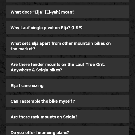
30 Day Testing
What does “Elja” [El-yah] mean?
Ride it for up to 30 days, return it if you are not
feeling it.
Why Lauf single pivot on Elja? (LSP)
What sets Elja apart from other mountain bikes on
LEARN MORE
LEARN MORE
the market?
Are there fender mounts on the Lauf True Grit,
Anywhere & Seigla bikes?
Elja frame sizing
Can I assemble the bike myself?
Are there rack mounts on Seigla?
Do you offer financing plans?