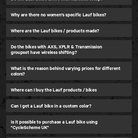
Why are there no women’s specific Lauf bikes?
Where are the Lauf bikes / products made?
Seigla
Do the bikes with AXS, XPLR & Transmission
Gravel and Beyond
groupset have wireless shifting?
What is the reason behind varying prices for different
colors?
Where can I buy the Lauf products / bikes
Can I get a Lauf bike in a custom color?
Is it possible to purchase a Lauf bike using
"CycleScheme UK"