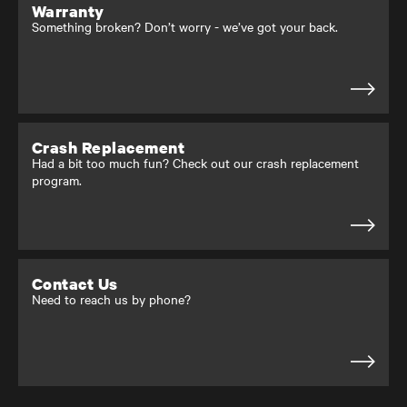
Warranty
Something broken? Don’t worry - we’ve got your back.
Crash Replacement
Had a bit too much fun? Check out our crash replacement
program.
Contact Us
Need to reach us by phone?