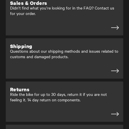
Sales & Orders
Didn’t find what you’re looking for in the FAQ? Contact us
for your order.
Shipping
Questions about our shipping methods and issues related to
customs and damaged products.
Returns
Ride the bike for up to 30 days, return it if you are not
feeling it. 14 day return on components.