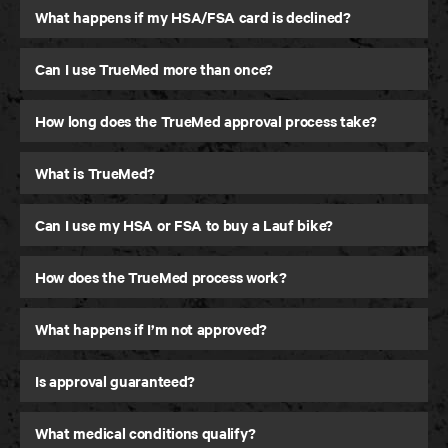
What happens if my HSA/FSA card is declined?
Can I use TrueMed more than once?
How long does the TrueMed approval process take?
What is TrueMed?
Can I use my HSA or FSA to buy a Lauf bike?
How does the TrueMed process work?
What happens if I’m not approved?
Is approval guaranteed?
What medical conditions qualify?