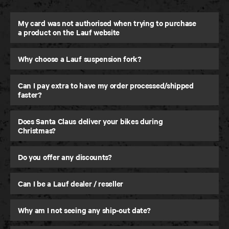
My card was not authorised when trying to purchase
a product on the Lauf website
Why choose a Lauf suspension fork?
eElja
Super-Light and Powerful eMTB
Can I pay extra to have my order processed/shipped
faster?
Does Santa Claus deliver your bikes during
Christmas?
Do you offer any discounts?
Can I be a Lauf dealer / reseller
Why am I not seeing any ship-out date?