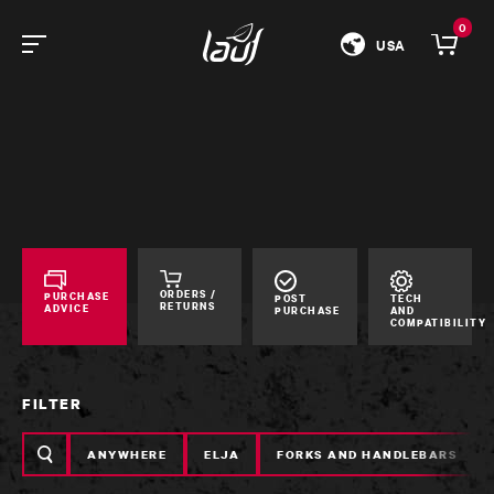
0
USA
ORDERS /
PURCHASE
POST
TECH
RETURNS
ADVICE
PURCHASE
AND
COMPATIBILITY
FILTER
Search
ANYWHERE
ELJA
FORKS AND HANDLEBARS