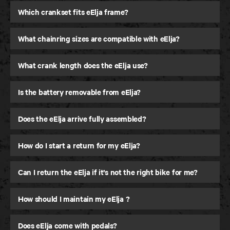
Which crankset fits eElja frame?
What chainring sizes are compatible with eElja?
What crank length does the eElja use?
Is the battery removable from eElja?
Does the eElja arrive fully assembled?
How do I start a return for my eElja?
Can I return the eElja if it’s not the right bike for me?
How should I maintain my eElja ?
Does eElja come with pedals?