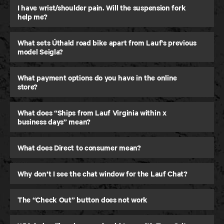
I have wrist/shoulder pain. Will the suspension fork
help me?
What sets Úthald road bike apart from Lauf's previous
model Seigla?
What payment options do you have in the online
store?
What does “Ships from Lauf Virginia within x
business days” mean?
Úthald
What does Direct to consumer mean?
Road Bike
Why don’t I see the chat window for the Lauf Chat?
The “Check Out” button does not work