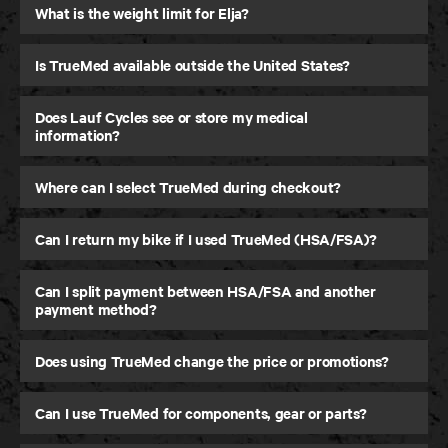
What is the weight limit for Elja?
Is TrueMed available outside the United States?
Does Lauf Cycles see or store my medical
information?
Where can I select TrueMed during checkout?
Can I return my bike if I used TrueMed (HSA/FSA)?
Can I split payment between HSA/FSA and another
payment method?
Does using TrueMed change the price or promotions?
Can I use TrueMed for components, gear or parts?