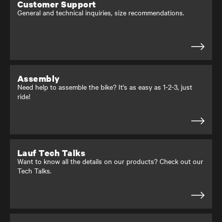
Customer Support
General and technical inquiries, size recommendations.
Assembly
Need help to assemble the bike? It's as easy as 1-2-3, just
ride!
Lauf Tech Talks
Want to know all the details on our products? Check out our
Tech Talks.