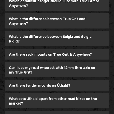
Which derailleur hanger should I use with True Grit or
Anywhere?
What is the difference between True Grit and
Anywhere?
What is the difference between Seigla and Seigla
Rigid?
Are there rack mounts on True Grit & Anywhere?
Can I use my road wheelset with 12mm thru-axle on
my True Grit?
Are there fender mounts on Úthald?
What sets Úthald apart from other road bikes on the
market?
Seigla Rigid