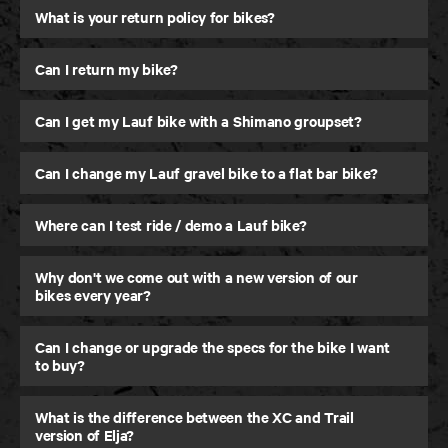
What is your return policy for bikes?
Can I return my bike?
Can I get my Lauf bike with a Shimano groupset?
Can I change my Lauf gravel bike to a flat bar bike?
Where can I test ride / demo a Lauf bike?
Why don't we come out with a new version of our
Elja
bikes every year?
Trail and Down Country MTB
Can I change or upgrade the specs for the bike I want
to buy?
What is the difference between the XC and Trail
version of Elja?