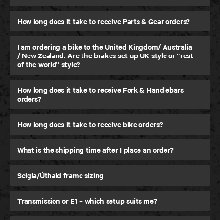
How long does it take to receive Parts & Gear orders?
I am ordering a bike to the United Kingdom/ Australia
/ New Zealand. Are the brakes set up UK style or “rest
of the world” style?
How long does it take to receive Fork & Handlebars
orders?
How long does it take to receive bike orders?
What is the shipping time after I place an order?
Seigla/Úthald frame sizing
Transmission or E1 – which setup suits me?