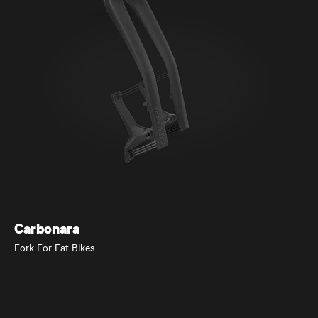
Elja
Trail and Down Country MTB
Carbonara
Fork For Fat Bikes