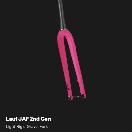
Úthald
Road Bike
Lauf JAF 2nd Gen
Light Rigid Gravel Fork