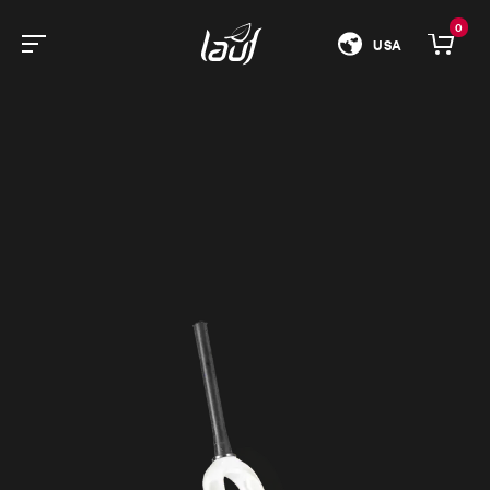
0
USA