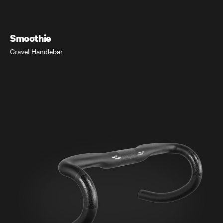
Gravel Bike
Smoothie
Gravel Handlebar