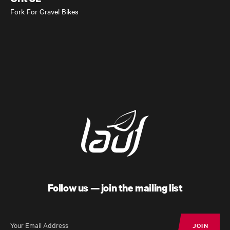
Fork For Gravel Bikes
Follow us — join the mailing list
JOIN
JOIN