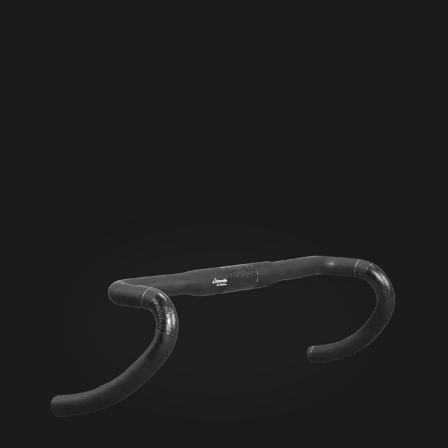
Seigla Rigid