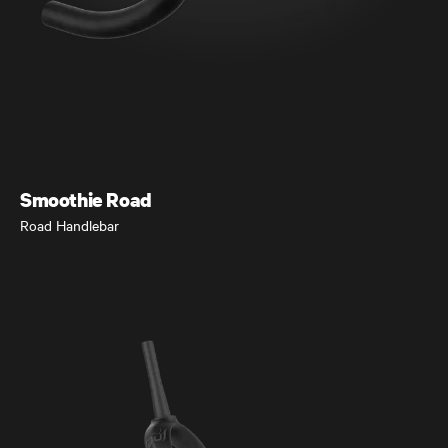
Seigla
Gravel and Beyond
Smoothie Road
Road Handlebar