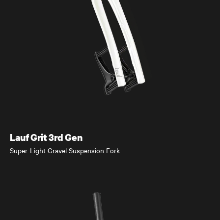
eElja
Super-Light and Powerful eMTB
Lauf Grit 3rd Gen
Super-Light Gravel Suspension Fork