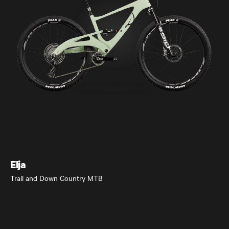
Elja
Trail and Down Country MTB
Elja
Trail and Down Country MTB