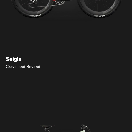
Seigla
Gravel and Beyond
Seigla
Gravel and Beyond