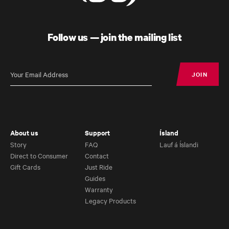
Follow us — join the mailing list
JOIN
JOIN
About us
Support
Ísland
Story
FAQ
Lauf á Íslandi
Direct to Consumer
Contact
Gift Cards
Just Ride
Guides
Warranty
Legacy Products