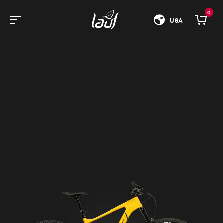
0
USA