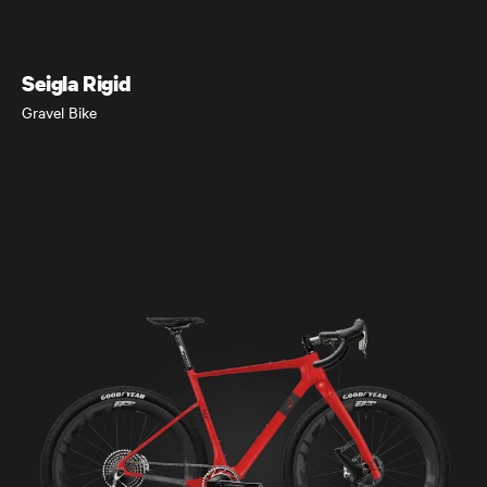
Gravel Bike
Seigla Rigid
Gravel Bike