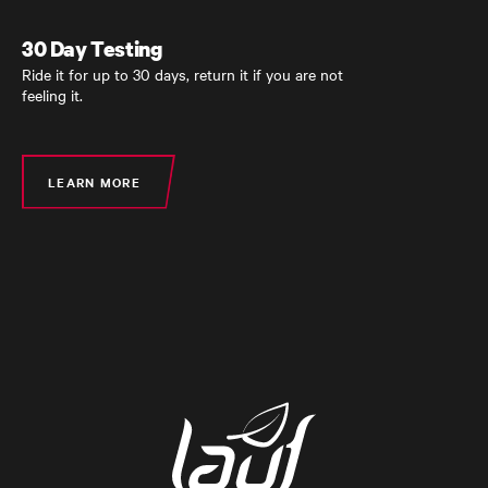
30 Day Testing
30 Day Testing
Ride it for up to 30 days, return it if you are not
Ride it for up to 30 days, return it if you are not
feeling it.
feeling it.
LEARN MORE
LEARN MORE
LEARN MORE
LEARN MORE