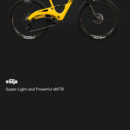
eElja
Super-Light and Powerful eMTB
eElja
Super-Light and Powerful eMTB