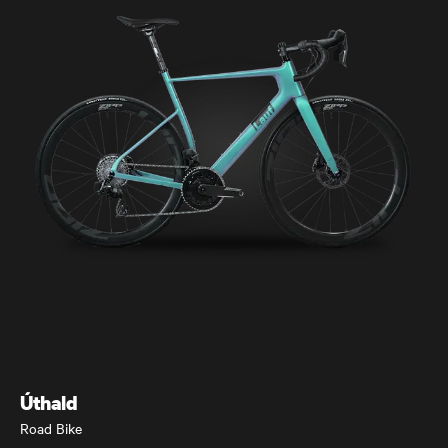
Úthald
Road Bike
Úthald
Road Bike