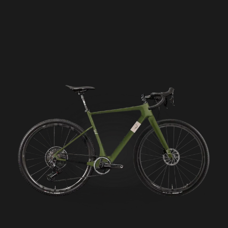
Seigla Rigid