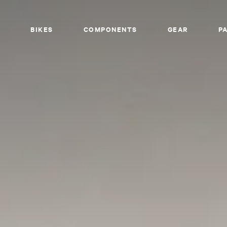
BIKES
COMPONENTS
GEAR
P
eElja