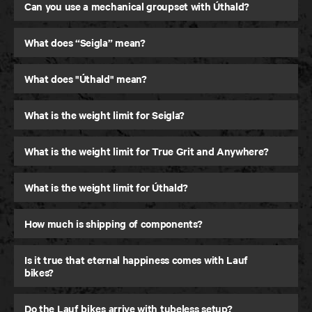
Gravel Bike
Can you use a mechanical groupset with Úthald?
What does “Seigla” mean?
What does "Úthald" mean?
What is the weight limit for Seigla?
What is the weight limit for True Grit and Anywhere?
What is the weight limit for Úthald?
How much is shipping of components?
Is it true that eternal happiness comes with Lauf
bikes?
Do the Lauf bikes arrive with tubeless setup?