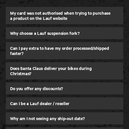
My card was not authorised when trying to purchase
a product on the Lauf website
Why choose a Lauf suspension fork?
eElja
Super-Light and Powerful eMTB
Can I pay extra to have my order processed/shipped
faster?
Does Santa Claus deliver your bikes during
Christmas?
Do you offer any discounts?
Can I be a Lauf dealer / reseller
Why am I not seeing any ship-out date?