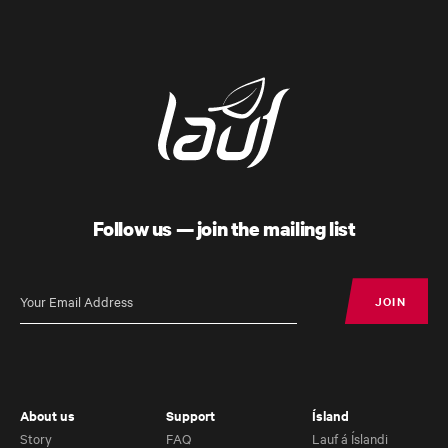
Follow us — join the mailing list
JOIN
JOIN
About us
Support
Ísland
Story
FAQ
Lauf á Íslandi