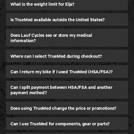
What is the weight limit for Elja?
Is TrueMed available outside the United States?
Does Lauf Cycles see or store my medical
information?
Where can I select TrueMed during checkout?
Can I return my bike if I used TrueMed (HSA/FSA)?
Can I split payment between HSA/FSA and another
payment method?
Does using TrueMed change the price or promotions?
Can I use TrueMed for components, gear or parts?