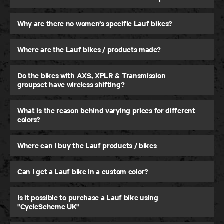
Why are there no women’s specific Lauf bikes?
Where are the Lauf bikes / products made?
Seigla
Do the bikes with AXS, XPLR & Transmission
Gravel and Beyond
groupset have wireless shifting?
What is the reason behind varying prices for different
colors?
Where can I buy the Lauf products / bikes
Can I get a Lauf bike in a custom color?
Is it possible to purchase a Lauf bike using
"CycleScheme UK"