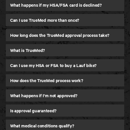
What happens if my HSA/FSA card is declined?
Can I use TrueMed more than once?
How long does the TrueMed approval process take?
What is TrueMed?
Can I use my HSA or FSA to buy a Lauf bike?
How does the TrueMed process work?
What happens if I’m not approved?
Is approval guaranteed?
What medical conditions qualify?