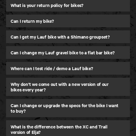
What is your return policy for bikes?
Can I return my bike?
Can I get my Lauf bike with a Shimano groupset?
Can I change my Lauf gravel bike to a flat bar bike?
Where can I test ride / demo a Lauf bike?
Why don't we come out with a new version of our
Elja
bikes every year?
Trail and Down Country MTB
Can I change or upgrade the specs for the bike I want
to buy?
What is the difference between the XC and Trail
version of Elja?