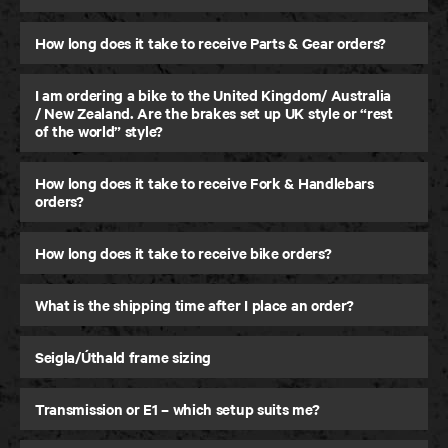
How long does it take to receive Parts & Gear orders?
I am ordering a bike to the United Kingdom/ Australia
/ New Zealand. Are the brakes set up UK style or “rest
of the world” style?
How long does it take to receive Fork & Handlebars
orders?
How long does it take to receive bike orders?
What is the shipping time after I place an order?
Seigla/Úthald frame sizing
Transmission or E1 – which setup suits me?