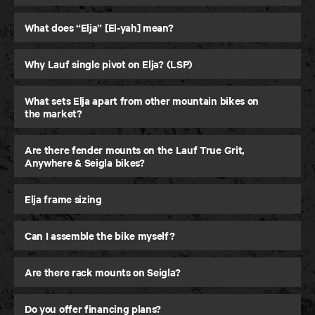
30 Day Testing
What does “Elja” [El-yah] mean?
Ride it for up to 30 days, return it if you are not
feeling it.
Why Lauf single pivot on Elja? (LSP)
What sets Elja apart from other mountain bikes on
LEARN MORE
LEARN MORE
the market?
Are there fender mounts on the Lauf True Grit,
Anywhere & Seigla bikes?
Elja frame sizing
Can I assemble the bike myself?
Are there rack mounts on Seigla?
Do you offer financing plans?