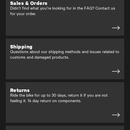
Sales & Orders
Didn’t find what you’re looking for in the FAQ? Contact us
for your order.
Shipping
Questions about our shipping methods and issues related to
customs and damaged products.
Returns
Ride the bike for up to 30 days, return it if you are not
feeling it. 14 day return on components.