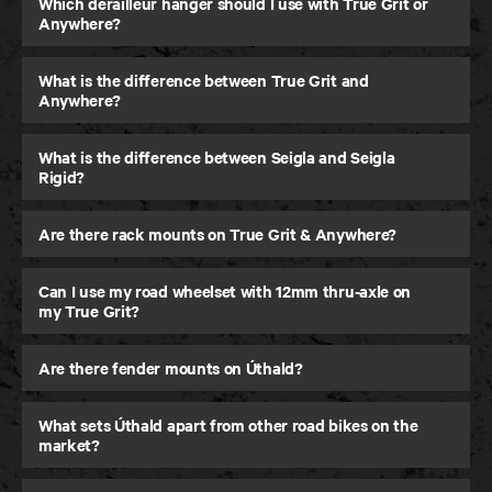
Which derailleur hanger should I use with True Grit or
Anywhere?
What is the difference between True Grit and
Anywhere?
What is the difference between Seigla and Seigla
Rigid?
Are there rack mounts on True Grit & Anywhere?
Can I use my road wheelset with 12mm thru-axle on
my True Grit?
Are there fender mounts on Úthald?
What sets Úthald apart from other road bikes on the
market?
Seigla Rigid