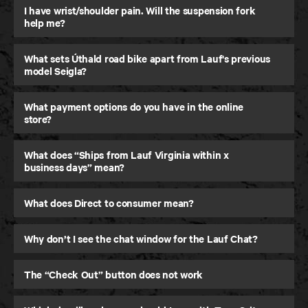
I have wrist/shoulder pain. Will the suspension fork
help me?
What sets Úthald road bike apart from Lauf's previous
model Seigla?
What payment options do you have in the online
store?
What does “Ships from Lauf Virginia within x
business days” mean?
Úthald
What does Direct to consumer mean?
Road Bike
Why don’t I see the chat window for the Lauf Chat?
The “Check Out” button does not work