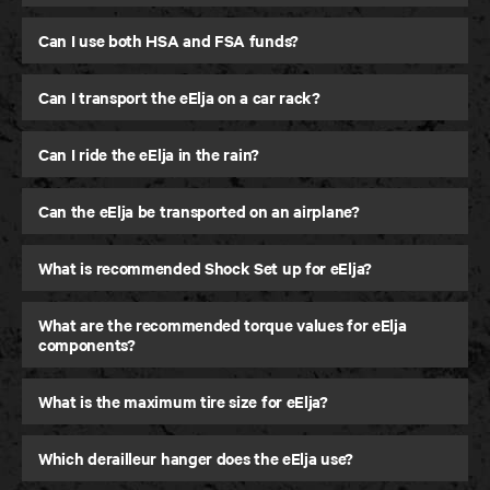
Can I use both HSA and FSA funds?
Can I transport the eElja on a car rack?
Can I ride the eElja in the rain?
Can the eElja be transported on an airplane?
What is recommended Shock Set up for eElja?
What are the recommended torque values for eElja
components?
What is the maximum tire size for eElja?
Which derailleur hanger does the eElja use?