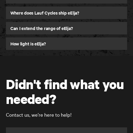
Where does Lauf Cycles ship eElja?
Can I extend the range of eElja?
How light is eElja?
Didn't find what you
needed?
Contact us, we’re here to help!