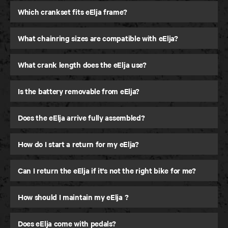
Which crankset fits eElja frame?
What chainring sizes are compatible with eElja?
What crank length does the eElja use?
Is the battery removable from eElja?
Does the eElja arrive fully assembled?
How do I start a return for my eElja?
Can I return the eElja if it’s not the right bike for me?
How should I maintain my eElja ?
Does eElja come with pedals?