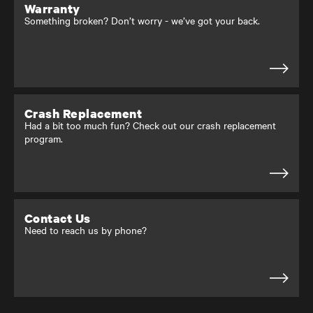
Warranty
Something broken? Don’t worry - we’ve got your back.
Crash Replacement
Had a bit too much fun? Check out our crash replacement
program.
Contact Us
Need to reach us by phone?