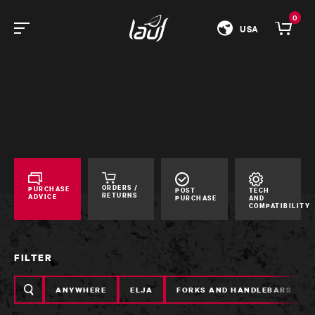
0
USA
ORDERS /
PURCHASE
POST
TECH
RETURNS
ADVICE
PURCHASE
AND
COMPATIBILITY
FILTER
Search
ANYWHERE
ELJA
FORKS AND HANDLEBARS