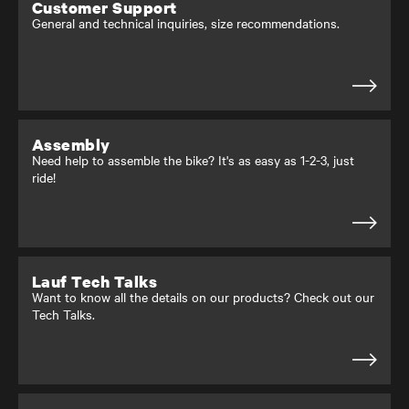
Customer Support
General and technical inquiries, size recommendations.
Assembly
Need help to assemble the bike? It's as easy as 1-2-3, just
ride!
Lauf Tech Talks
Want to know all the details on our products? Check out our
Tech Talks.