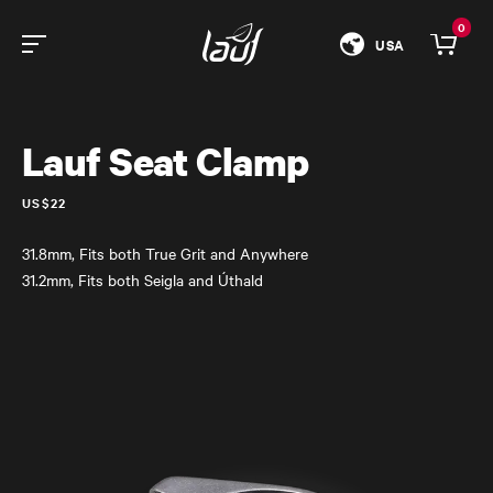
0
USA
Lauf Seat Clamp
US$22
31.8mm, Fits both True Grit and Anywhere
31.2mm, Fits both Seigla and Úthald