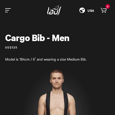
0
USA
Cargo Bib - Men
US$125
Model is 184cm / 6′ and wearing a size Medium Bib.