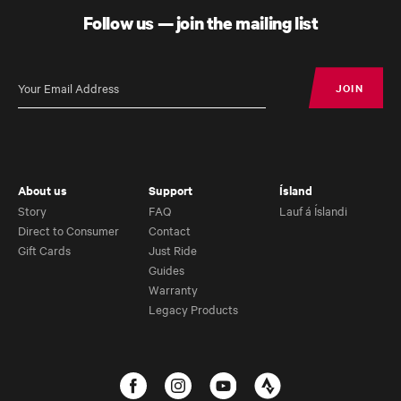
Gravel Bike
Follow us — join the mailing list
JOIN
JOIN
About us
Support
Ísland
Story
FAQ
Lauf á Íslandi
Direct to Consumer
Contact
Gift Cards
Just Ride
Guides
Warranty
Legacy Products