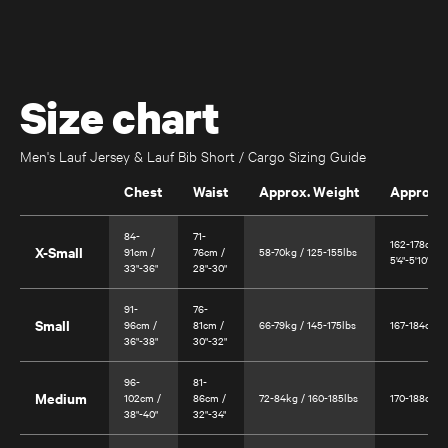
Size chart
Men's Lauf Jersey & Lauf Bib Short / Cargo Sizing Guide
Chest
Waist
Approx. Weight
Approx. 
84-
71-
162-178cm /
X-Small
91cm /
76cm /
58-70kg / 125-155lbs
5'4"-5'10"
33"-36"
28"-30"
Úthald
Road Bike
91-
76-
Small
96cm /
81cm /
66-79kg / 145-175lbs
167-184cm / 
36"-38"
30"-32"
96-
81-
Medium
102cm /
86cm /
72-84kg / 160-185lbs
170-188cm / 
38"-40"
32"-34"