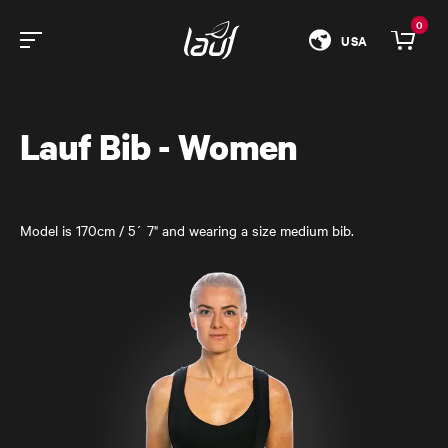
0
USA
Lauf Bib - Women
Model is 170cm / 5´ 7" and wearing a size medium bib.