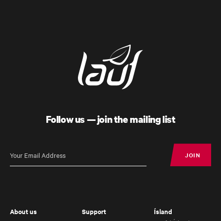
Follow us — join the mailing list
Úthald
Road Bike
JOIN
JOIN
About us
Support
Ísland