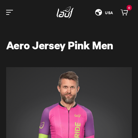
0
USA
Aero Jersey Pink Men