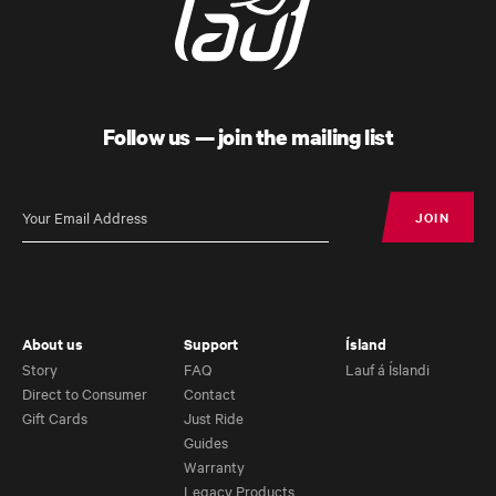
Follow us — join the mailing list
JOIN
JOIN
Úthald
Road Bike
About us
Support
Ísland
Story
FAQ
Lauf á Íslandi
Direct to Consumer
Contact
Gift Cards
Just Ride
Guides
Warranty
Legacy Products