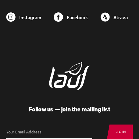
Instagram
Facebook
Strava
Follow us — join the mailing list
Seigla Rigid
JOIN
JOIN