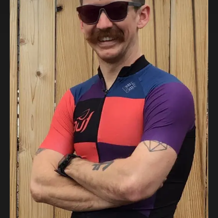
eElja
Super-Light and Powerful eMTB