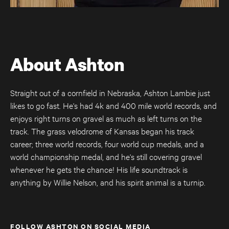
About Ashton
Straight out of a cornfield in Nebraska, Ashton Lambie just
likes to go fast. He's had 4k and 400 mile world records, and
enjoys right turns on gravel as much as left turns on the
track. The grass velodrome of Kansas began his track
Úthald
career; three world records, four world cup medals, and a
Road Bike
world championship medal, and he's still covering gravel
whenever he gets the chance! His life soundtrack is
anything by Willie Nelson, and his spirit animal is a turnip.
FOLLOW ASHTON ON SOCIAL MEDIA