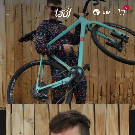
0
USA